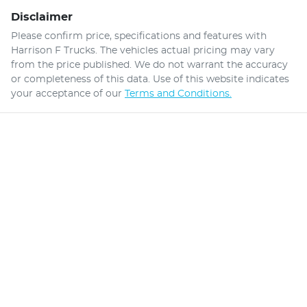
Disclaimer
Please confirm price, specifications and features with
Harrison F Trucks
. The vehicles actual pricing may vary
from the price published. We do not warrant the accuracy
or completeness of this data. Use of this website indicates
your acceptance of our
Terms and Conditions.