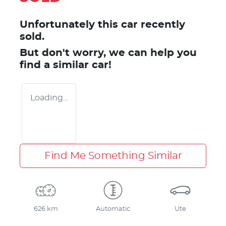
Unfortunately this
car
recently
sold.
But don't worry, we can help you
find a similar
car
!
Loading...
Find Me Something Similar
626 km
Automatic
Ute