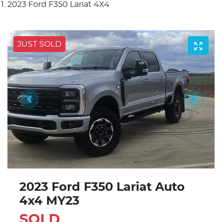
2023 Ford F350 Lariat 4X4
JUST SOLD
2023 Ford F350 Lariat Auto
4x4 MY23
SOLD