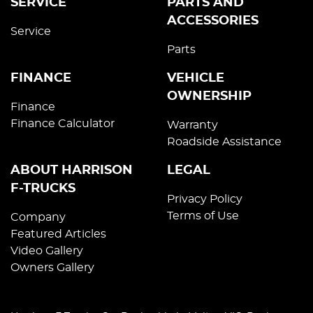
SERVICE
PARTS AND
ACCESSORIES
Service
Parts
FINANCE
VEHICLE
OWNERSHIP
Finance
Finance Calculator
Warranty
Roadside Assistance
ABOUT HARRISON
LEGAL
F-TRUCKS
Privacy Policy
Terms of Use
Company
Featured Articles
Video Gallery
Owners Gallery