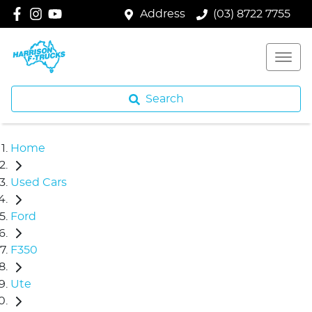
Address
(03) 8722 7755
Search
Home
Used Cars
Ford
F350
Ute