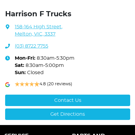
Harrison F Trucks
158-164 High Street
,
Melton, VIC, 3337
(03) 8722 7755
Mon-Fri:
8:30am-5:30pm
Sat
:
8:30am-5:00pm
Sun
:
Closed
4.8
(20 reviews)
Contact Us
Get Directions