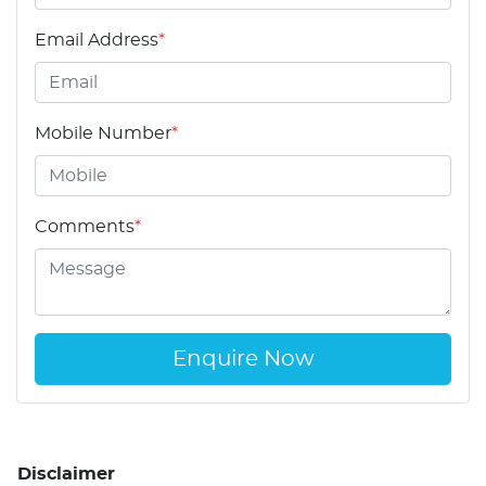
Email Address
*
Mobile Number
*
Comments
*
Enquire Now
Disclaimer