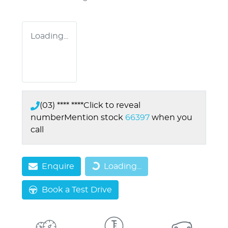
Loading...
(03) **** ****
Click to reveal
number
Mention stock
66397
when you
call
Enquire
Loading...
Loading...
Book a Test Drive