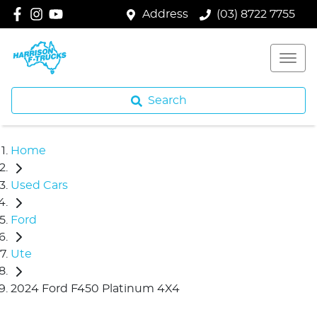
Address
(03) 8722 7755
Search
Home
Used Cars
Ford
Ute
2024 Ford F450 Platinum 4X4