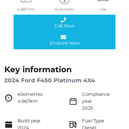
4,967 km
Automatic
Ute
Call Now
Enquire Now
Key information
2024 Ford F450 Platinum 4X4
Kilometres
Compliance
4,967km
year
2025
Build year
Fuel Type
2024
Diesel