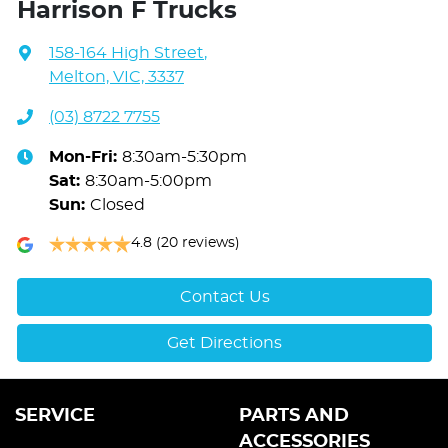
Harrison F Trucks
158-164 High Street
,
Melton, VIC, 3337
(03) 8722 7755
Mon-Fri:
8:30am-5:30pm
Sat
:
8:30am-5:00pm
Sun
:
Closed
4.8
(20 reviews)
Contact Us
Get Directions
SERVICE
PARTS AND
ACCESSORIES