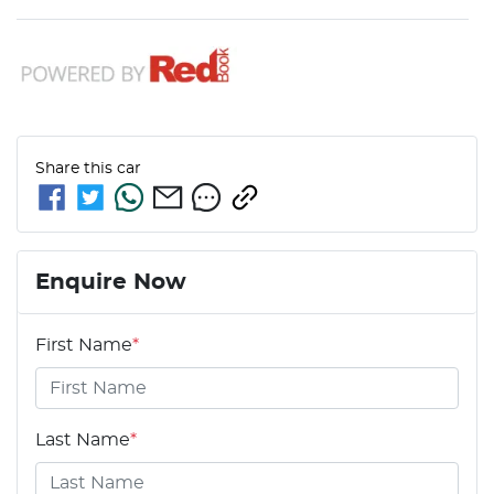
Share this
car
Enquire Now
First Name
*
Last Name
*