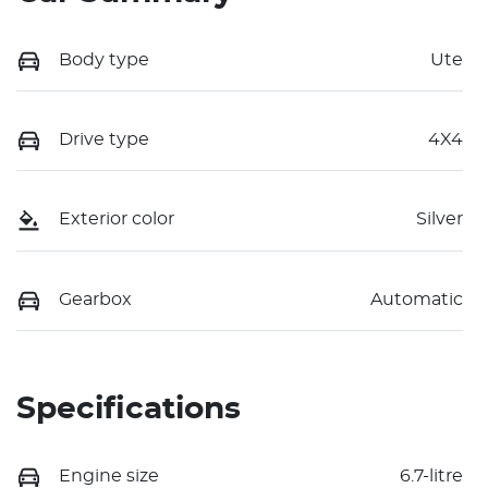
Body type
Ute
Drive type
4X4
Exterior color
Silver
Gearbox
Automatic
Specifications
Engine size
6.7-litre