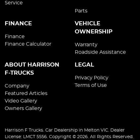
Service
Parts
FINANCE
VEHICLE
OWNERSHIP
Finance
Finance Calculator
Warranty
Roadside Assistance
ABOUT HARRISON
LEGAL
F-TRUCKS
Privacy Policy
Terms of Use
Company
Featured Articles
Video Gallery
Owners Gallery
Harrison F Trucks
.
Car Dealership
in
Melton VIC
.
Dealer
License:
LMCT 5556
.
Copyright ©
2026
. All Rights Reserved.