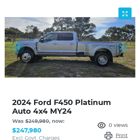
2024 Ford F450 Platinum
Auto 4x4 MY24
Was
$249,980
,
now
:
0
views
$247,980
Print
Excl. Govt. Charges