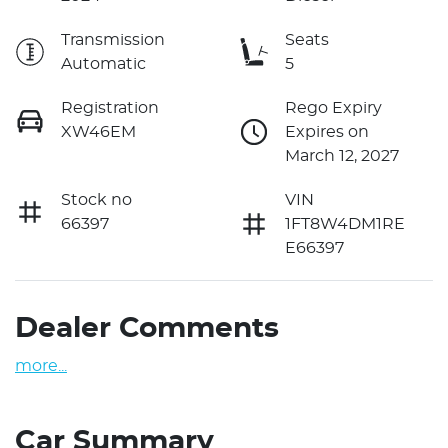
Transmission
Seats
Automatic
5
Registration
Rego Expiry
XW46EM
Expires on
March 12, 2027
Stock no
VIN
66397
1FT8W4DM1RE
E66397
Dealer Comments
more
...
Car Summary