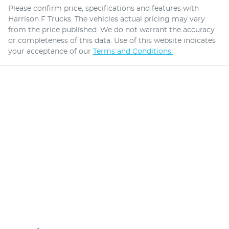
Please confirm price, specifications and features with
Harrison F Trucks
. The vehicles actual pricing may vary
from the price published. We do not warrant the accuracy
or completeness of this data. Use of this website indicates
your acceptance of our
Terms and Conditions.