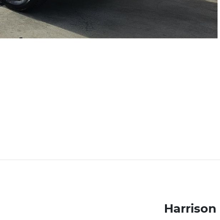
Harrison