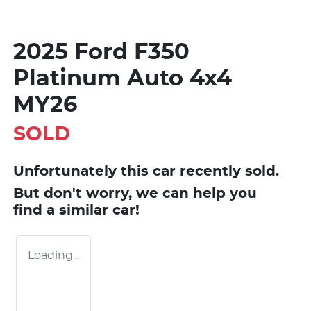
2025 Ford F350
Platinum Auto 4x4
MY26
SOLD
Unfortunately this
car
recently sold.
But don't worry, we can help you
find a similar
car
!
Loading...