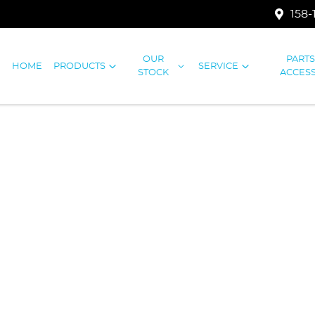
158-
OUR
PART
HOME
PRODUCTS
SERVICE
STOCK
ACCES