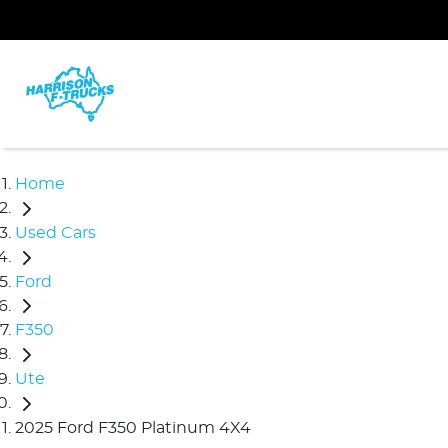
Home
Used Cars
Ford
F350
Ute
2025 Ford F350 Platinum 4X4