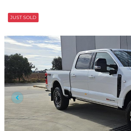
JUST SOLD