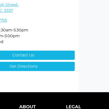
gh Street
,
C, 3337
7755
8:30am-5:30pm
am-5:00pm
ed
Contact Us
Get Directions
ABOUT
LEGAL