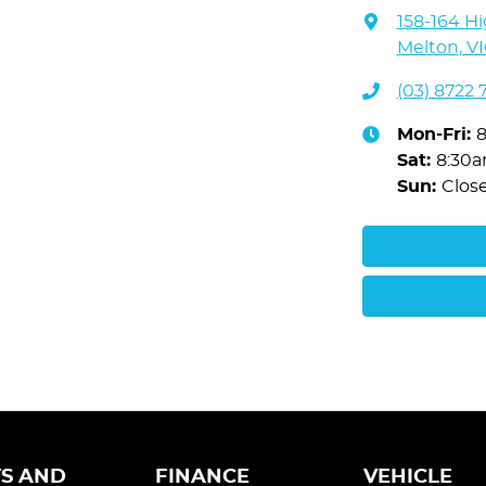
158-164 Hi
Melton, VI
(03) 8722 
Mon-Fri:
Sat
:
8:30
Sun
:
Clos
S AND
FINANCE
VEHICLE