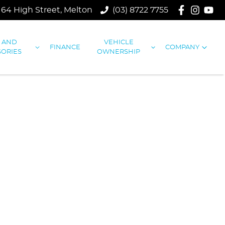
164 High Street, Melton
(03) 8722 7755
S AND
VEHICLE
FINANCE
COMPANY
SORIES
OWNERSHIP