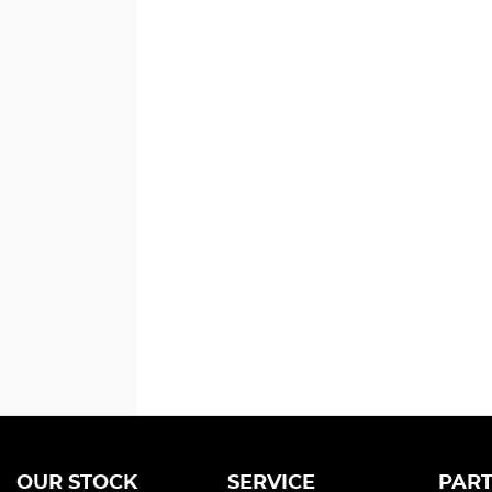
OUR STOCK
SERVICE
PART