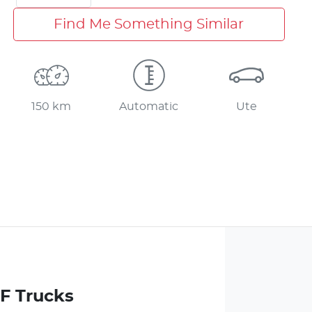
Find Me Something Similar
150 km
Automatic
Ute
 F Trucks