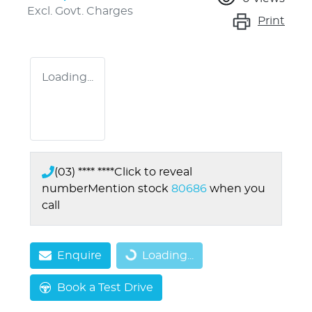
Excl. Govt. Charges
Print
Loading...
(03) **** ****
Click to reveal
number
Mention stock
80686
when you
call
Loading...
Enquire
Loading...
Book a Test Drive