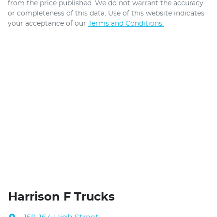
from the price published. We do not warrant the accuracy
or completeness of this data. Use of this website indicates
your acceptance of our
Terms and Conditions.
Harrison F Trucks