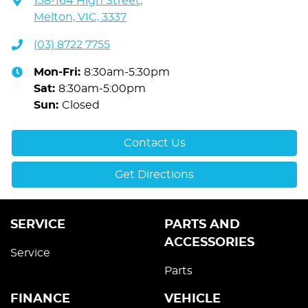
158-164 High Street
,
Melton, VIC, 3337
(03) 8722 7755
Mon-Fri:
8:30am-5:30pm
Sat
:
8:30am-5:00pm
Sun
:
Closed
Contact Us
Get Directions
SERVICE
PARTS AND
ACCESSORIES
Service
Parts
FINANCE
VEHICLE