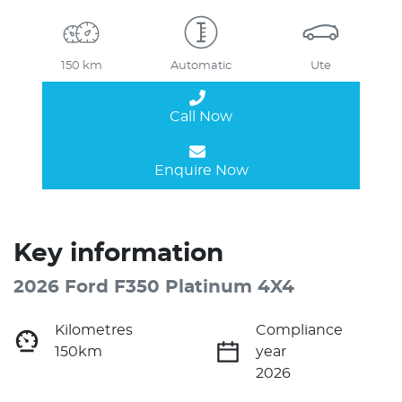
150 km
Automatic
Ute
Call Now
Enquire Now
Key information
2026 Ford F350 Platinum 4X4
Kilometres
Compliance
150km
year
2026