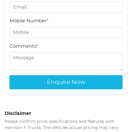
Mobile Number
*
Comments
*
Enquire Now
Disclaimer
Please confirm price, specifications and features with
Harrison F Trucks
. The vehicles actual pricing may vary