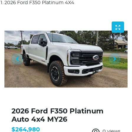
2026 Ford F350 Platinum 4X4
2026 Ford F350 Platinum
Auto 4x4 MY26
$264,980
0
views