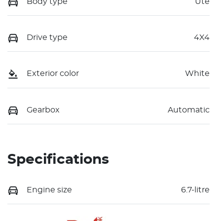
Body type
Ute
Drive type
4X4
Exterior color
White
Gearbox
Automatic
Specifications
Engine size
6.7-litre