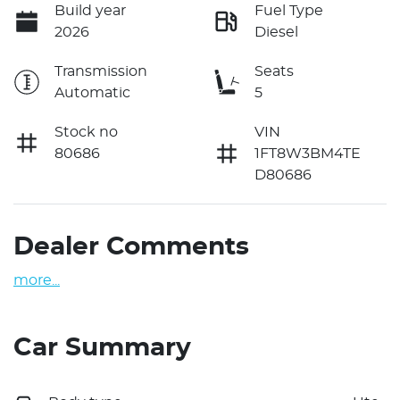
Build year
Fuel Type
2026
Diesel
Transmission
Seats
Automatic
5
Stock no
VIN
80686
1FT8W3BM4TE
D80686
Dealer Comments
more
...
Car Summary