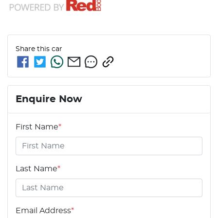
Share this
car
Enquire Now
First Name
*
Last Name
*
Email Address
*