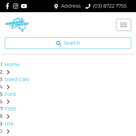
Address
(03) 8722 7755
Search
Home
Used Cars
Ford
F350
Ute