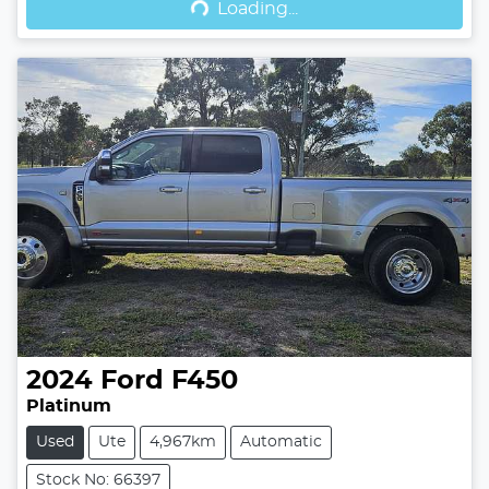
Loading...
2024
Ford
F450
Platinum
Used
Ute
4,967km
Automatic
Stock No: 66397