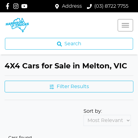
Address
(03) 8722 7755
Search
4X4 Cars for Sale in Melton, VIC
Filter Results
Sort by:
Cars found