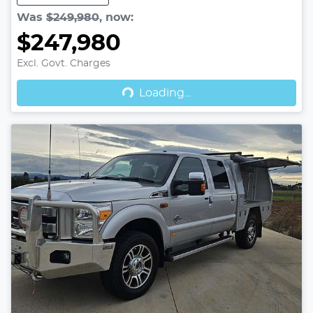
Was
$249,980
,
now
:
$247,980
Excl. Govt. Charges
Loading...
Loading...