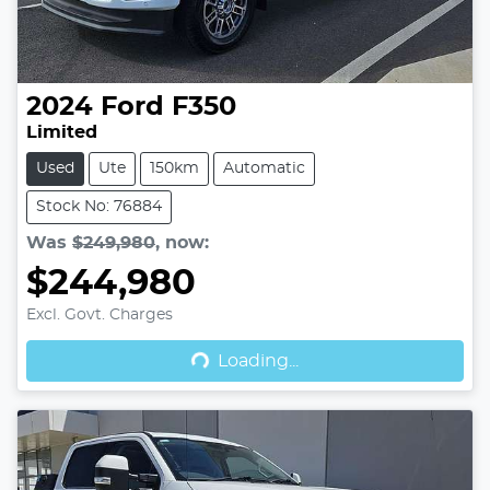
2024
Ford
F350
Limited
Used
Ute
150km
Automatic
Stock No: 76884
Was
$249,980
,
now
:
$244,980
Excl. Govt. Charges
Loading...
Loading...