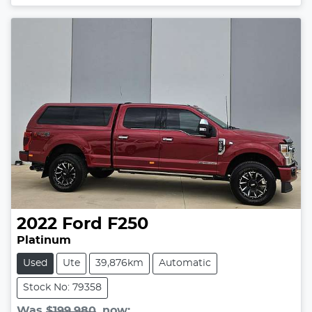
2022
Ford
F250
Platinum
Used
Ute
39,876km
Automatic
Stock No: 79358
Was
$199,980
,
now
: