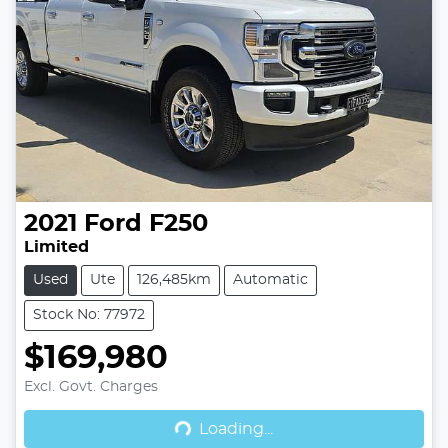
2021
Ford
F250
Limited
Used
Ute
126,485km
Automatic
Stock No: 77972
$169,980
Excl. Govt. Charges
Loading...
Loading...