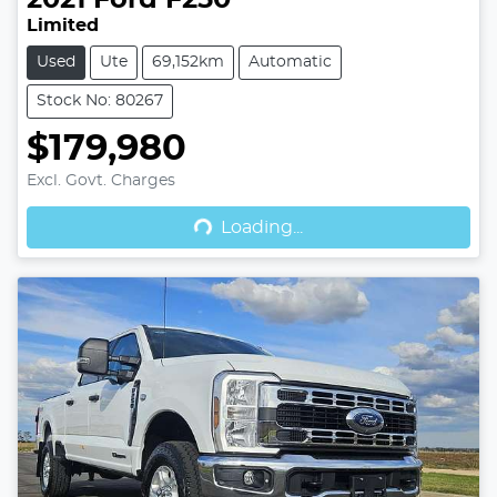
Limited
Used
Ute
69,152km
Automatic
Stock No: 80267
$179,980
Excl. Govt. Charges
Loading...
Loading...