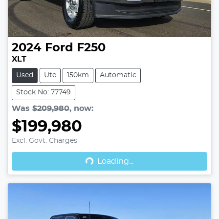
2024
Ford
F250
XLT
Used
Ute
150km
Automatic
Stock No: 77749
Was
$209,980
,
now
:
$199,980
Excl. Govt. Charges
Loading...
Loading...