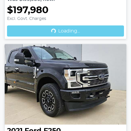
$197,980
Excl. Govt. Charges
Loading...
Loading...
2021
Ford
F250