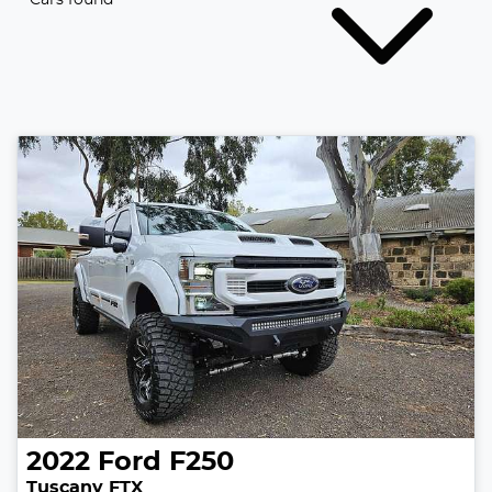
2022
Ford
F250
Tuscany FTX