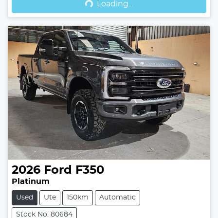
Loading...
2026
Ford
F350
Platinum
Used
Ute
150km
Automatic
Stock No: 80684