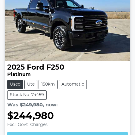
2025
Ford
F250
Platinum
Used
Ute
150km
Automatic
Stock No: 74459
Was
$249,980
,
now
:
$244,980
Excl. Govt. Charges
Loading...