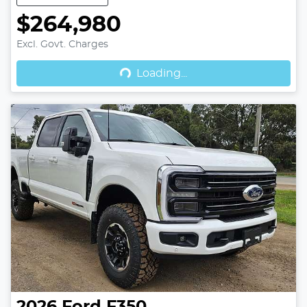
$264,980
Excl. Govt. Charges
Loading...
Loading...