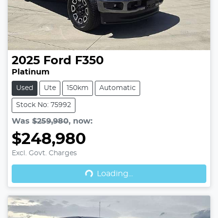
2025
Ford
F350
Platinum
Used
Ute
150km
Automatic
Stock No: 75992
Was
$259,980
,
now
:
$248,980
Excl. Govt. Charges
Loading...
Loading...