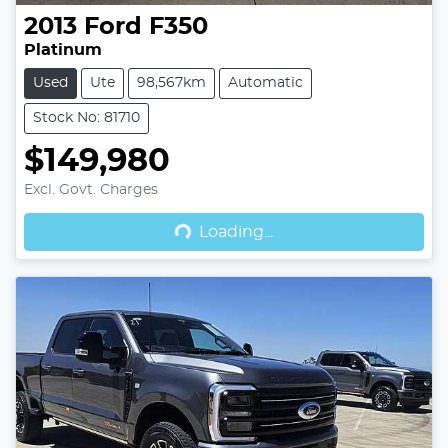
2013
Ford
F350
Platinum
Used
Ute
98,567km
Automatic
Stock No: 81710
$149,980
Excl. Govt. Charges
Loading...
Loading...