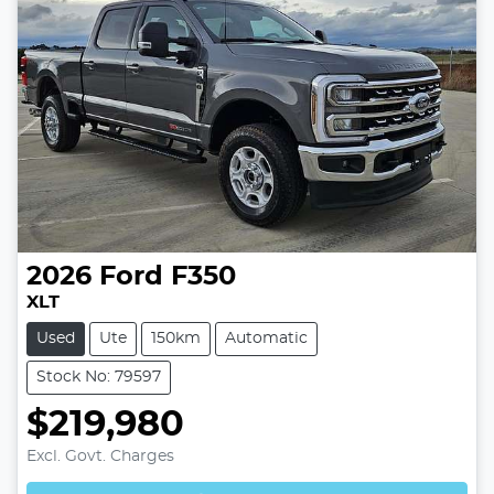
2026
Ford
F350
XLT
Used
Ute
150km
Automatic
Stock No: 79597
$219,980
Excl. Govt. Charges
Loading...