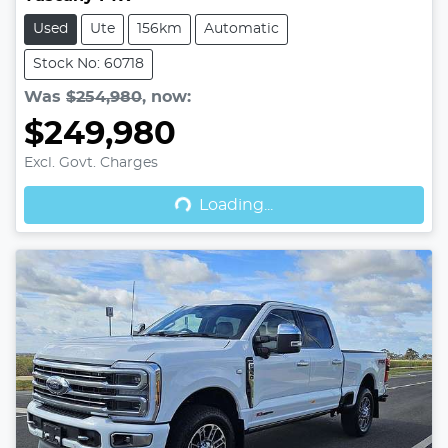
Used
Ute
156km
Automatic
Stock No: 60718
Was
$254,980
,
now
:
$249,980
Excl. Govt. Charges
Loading...
Loading...