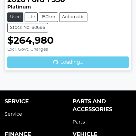
2026
Ford
F350
Platinum
Used
Ute
150km
Automatic
Stock No: 80686
$264,980
Excl. Govt. Charges
Loading...
Loading...
SERVICE
PARTS AND
ACCESSORIES
Service
Parts
FINANCE
VEHICLE